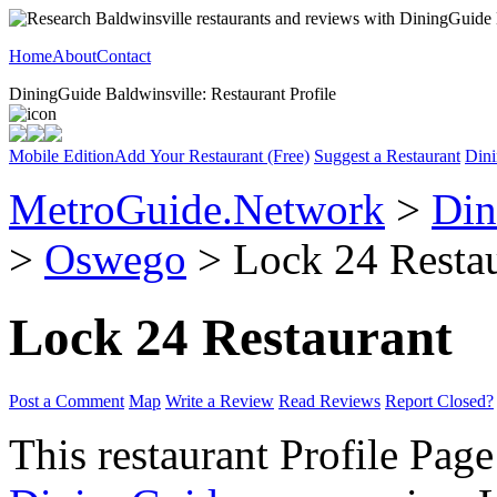
Home
About
Contact
DiningGuide Baldwinsville: Restaurant Profile
Mobile Edition
Add Your Restaurant (Free)
Suggest a Restaurant
Dini
MetroGuide.Network
>
Din
>
Oswego
> Lock 24 Restau
Lock 24 Restaurant
Post a Comment
Map
Write a Review
Read Reviews
Report Closed?
This restaurant Profile Page