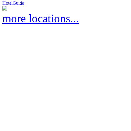
HotelGuide
more locations...