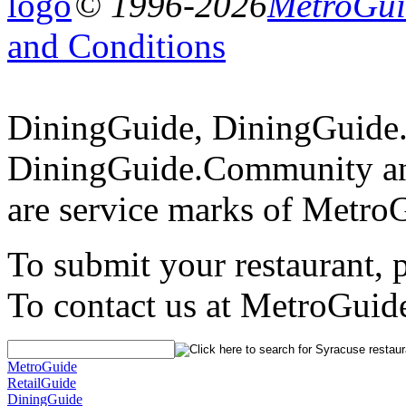
© 1996-2026
MetroGuid
and Conditions
DiningGuide, DiningGuide
DiningGuide.Community an
are service marks of Metro
To submit your restaurant, 
To contact us at MetroGuid
MetroGuide
RetailGuide
DiningGuide