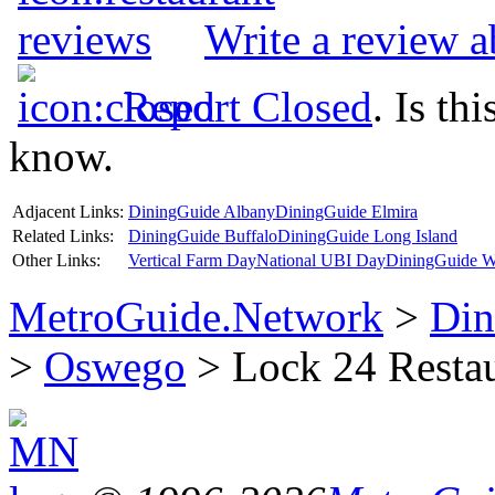
Write a review 
Report Closed
. Is th
know.
Adjacent Links:
DiningGuide Albany
DiningGuide Elmira
Related Links:
DiningGuide Buffalo
DiningGuide Long Island
Other Links:
Vertical Farm Day
National UBI Day
DiningGuide W
MetroGuide.Network
>
Din
>
Oswego
> Lock 24 Restau