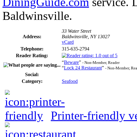
DiningGuide.com
service. 
Baldwinsville.
33 Water Street
Address:
Baldwinsville, NY 13027
vCard
Telephone:
315-635-2794
Reader Rating:
“
Beware
”
- Non-Member, Reader
“
Lock 24 Restaurant
”
- Non-Member, Rea
Social:
Category:
Seafood
Printer-friendly v