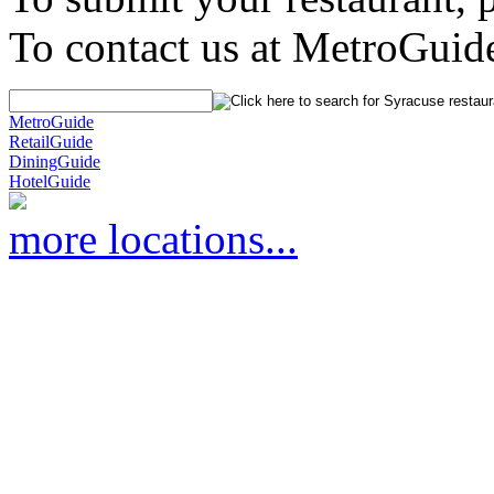
To contact us at MetroGuid
MetroGuide
RetailGuide
DiningGuide
HotelGuide
more locations...