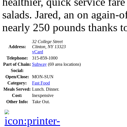
healthier, quick service fa
salads. Jared, an on again-
nearly 250 pounds thanks t
32 College Street
Address:
Clinton, NY 13323
vCard
Telephone:
315-859-1000
Part of Chain:
Subway
(69 area locations)
Social:
Open/Close:
MON-SUN
Category:
Fast Food
Meals Served:
Lunch. Dinner.
Cost:
Inexpensive
Other Info:
Take Out.