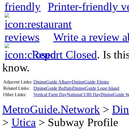
Printer-friendly v
Write a review 
Report Closed
. Is th
know.
Adjacent Links:
DiningGuide Albany
DiningGuide Elmira
Related Links:
DiningGuide Buffalo
DiningGuide Long Island
Other Links:
Vertical Farm Day
National UBI Day
DiningGuide W
MetroGuide.Network
>
Din
>
Utica
> Subway Profile