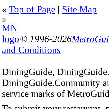
«
Top of Page
|
Site Map
© 1996-2026
MetroGuid
and Conditions
DiningGuide, DiningGuide
DiningGuide.Community an
service marks of MetroGuid
To submit your restaurant, 