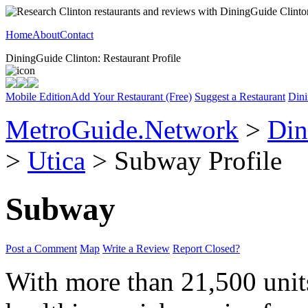
Home
About
Contact
DiningGuide Clinton: Restaurant Profile
Mobile Edition
Add Your Restaurant (Free)
Suggest a Restaurant
Dini
MetroGuide.Network
>
Din
>
Utica
> Subway Profile
Subway
Post a Comment
Map
Write a Review
Report Closed?
With more than 21,500 unit