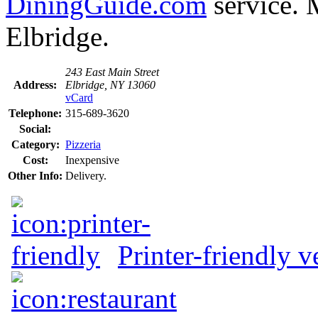
DiningGuide.com
service. M
Elbridge.
243 East Main Street
Address:
Elbridge, NY 13060
vCard
Telephone:
315-689-3620
Social:
Category:
Pizzeria
Cost:
Inexpensive
Other Info:
Delivery.
Printer-friendly v