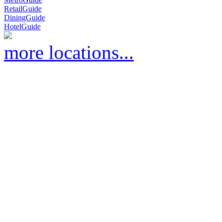
RetailGuide
DiningGuide
HotelGuide
more locations...