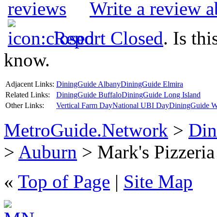
Write a review a
Report Closed
. Is th
know.
Adjacent Links:
DiningGuide Albany
DiningGuide Elmira
Related Links:
DiningGuide Buffalo
DiningGuide Long Island
Other Links:
Vertical Farm Day
National UBI Day
DiningGuide W
MetroGuide.Network
>
Din
>
Auburn
> Mark's Pizzeria 
«
Top of Page
|
Site Map