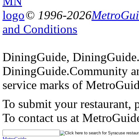
© 1996-2026
MetroGuid
and Conditions
DiningGuide, DiningGuide
DiningGuide.Community an
service marks of MetroGuid
To submit your restaurant, 
To contact us at MetroGuid
MetroGuide