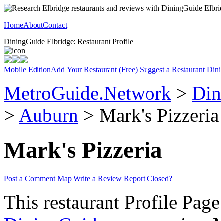
Home
About
Contact
DiningGuide Elbridge: Restaurant Profile
Mobile Edition
Add Your Restaurant (Free)
Suggest a Restaurant
Dini
MetroGuide.Network
>
Din
>
Auburn
> Mark's Pizzeria 
Mark's Pizzeria
Post a Comment
Map
Write a Review
Report Closed?
This restaurant Profile Page