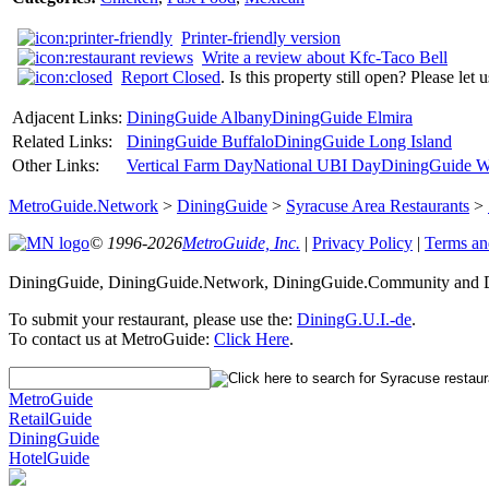
Printer-friendly version
Write a review about Kfc-Taco Bell
Report Closed
. Is this property still open? Please let
Adjacent Links:
DiningGuide Albany
DiningGuide Elmira
Related Links:
DiningGuide Buffalo
DiningGuide Long Island
Other Links:
Vertical Farm Day
National UBI Day
DiningGuide W
MetroGuide.Network
>
DiningGuide
>
Syracuse Area Restaurants
>
© 1996-2026
MetroGuide, Inc.
|
Privacy Policy
|
Terms an
DiningGuide, DiningGuide.Network, DiningGuide.Community and Din
To submit your restaurant, please use the:
DiningG.U.I.-de
.
To contact us at MetroGuide:
Click Here
.
MetroGuide
RetailGuide
DiningGuide
HotelGuide