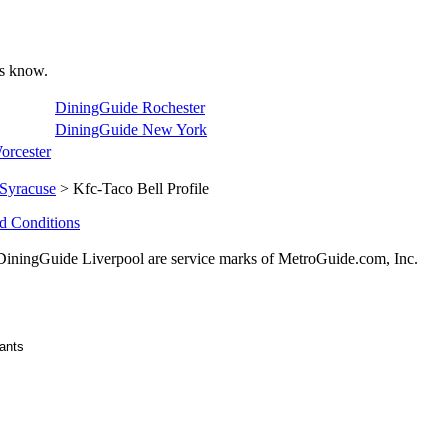
 us know.
DiningGuide Rochester
DiningGuide New York
orcester
Syracuse
> Kfc-Taco Bell Profile
d Conditions
ingGuide Liverpool are service marks of MetroGuide.com, Inc.