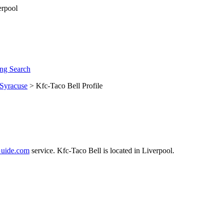
ng Search
Syracuse
> Kfc-Taco Bell Profile
uide.com
service. Kfc-Taco Bell is located in Liverpool.