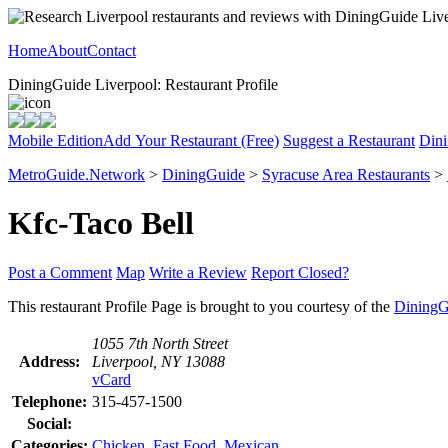
Home
About
Contact
DiningGuide Liverpool: Restaurant Profile
Mobile Edition
Add Your Restaurant (Free)
Suggest a Restaurant
Dini
MetroGuide.Network
>
DiningGuide
>
Syracuse Area Restaurants
>
Kfc-Taco Bell
Post a Comment
Map
Write a Review
Report Closed?
This restaurant Profile Page is brought to you courtesy of the
DiningG
1055 7th North Street
Address:
Liverpool, NY 13088
vCard
Telephone:
315-457-1500
Social:
Categories:
Chicken
,
Fast Food
,
Mexican