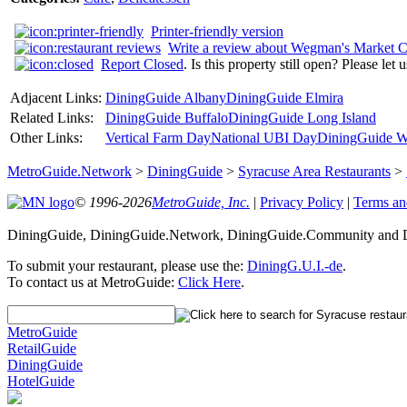
Printer-friendly version
Write a review about Wegman's Market C
Report Closed
. Is this property still open? Please let
Adjacent Links:
DiningGuide Albany
DiningGuide Elmira
Related Links:
DiningGuide Buffalo
DiningGuide Long Island
Other Links:
Vertical Farm Day
National UBI Day
DiningGuide W
MetroGuide.Network
>
DiningGuide
>
Syracuse Area Restaurants
>
© 1996-2026
MetroGuide, Inc.
|
Privacy Policy
|
Terms an
DiningGuide, DiningGuide.Network, DiningGuide.Community and Din
To submit your restaurant, please use the:
DiningG.U.I.-de
.
To contact us at MetroGuide:
Click Here
.
MetroGuide
RetailGuide
DiningGuide
HotelGuide