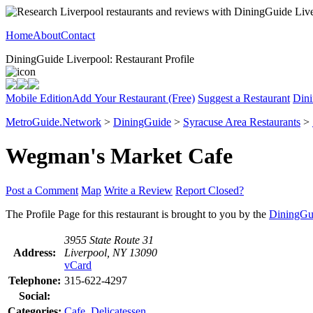
Home
About
Contact
DiningGuide Liverpool: Restaurant Profile
Mobile Edition
Add Your Restaurant (Free)
Suggest a Restaurant
Dini
MetroGuide.Network
>
DiningGuide
>
Syracuse Area Restaurants
>
Wegman's Market Cafe
Post a Comment
Map
Write a Review
Report Closed?
The Profile Page for this restaurant is brought to you by the
DiningGu
3955 State Route 31
Address:
Liverpool, NY 13090
vCard
Telephone:
315-622-4297
Social:
Categories:
Cafe
,
Delicatessen