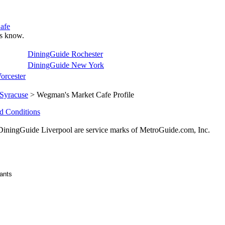
afe
 us know.
DiningGuide Rochester
DiningGuide New York
orcester
Syracuse
> Wegman's Market Cafe Profile
d Conditions
ingGuide Liverpool are service marks of MetroGuide.com, Inc.