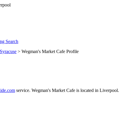
ng Search
Syracuse
> Wegman's Market Cafe Profile
ide.com
service. Wegman's Market Cafe is located in Liverpool.