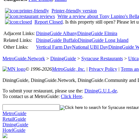
Printer-friendly version
Write a review about Tony Lupino's Bell
Report Closed
. Is this property still open? Please let
Adjacent Links:
DiningGuide Albany
DiningGuide Elmira
Related Links:
DiningGuide Buffalo
DiningGuide Long Island
Other Links:
Vertical Farm Day
National UBI Day
DiningGuide W
MetroGuide.Network
>
DiningGuide
>
Syracuse Restaurants
>
Utica
© 1996-2026
MetroGuide, Inc.
|
Privacy Policy
|
Terms an
DiningGuide, DiningGuide.Network, DiningGuide.Community and Di
To submit your restaurant, please use the:
DiningG.U.I.-de
.
To contact us at MetroGuide:
Click Here
.
MetroGuide
RetailGuide
DiningGuide
HotelGuide