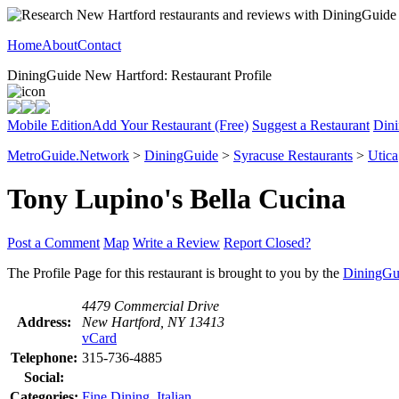
Home
About
Contact
DiningGuide New Hartford: Restaurant Profile
Mobile Edition
Add Your Restaurant (Free)
Suggest a Restaurant
Dini
MetroGuide.Network
>
DiningGuide
>
Syracuse Restaurants
>
Utica
Tony Lupino's Bella Cucina
Post a Comment
Map
Write a Review
Report Closed?
The Profile Page for this restaurant is brought to you by the
DiningGu
4479 Commercial Drive
Address:
New Hartford, NY 13413
vCard
Telephone:
315-736-4885
Social:
Categories:
Fine Dining
,
Italian