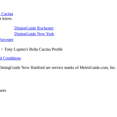
a Cucina
 us know.
DiningGuide Rochester
DiningGuide New York
orcester
> Tony Lupino's Bella Cucina Profile
d Conditions
ningGuide New Hartford are service marks of MetroGuide.com, Inc.