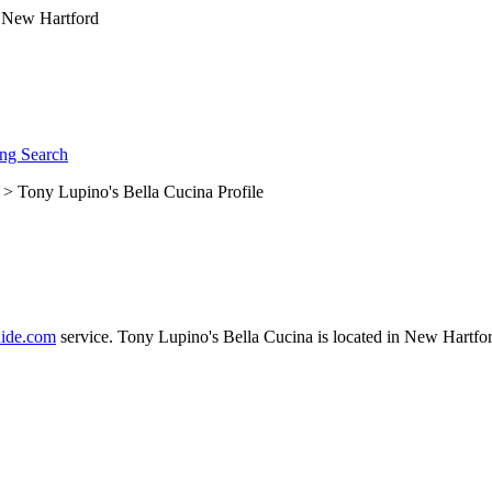
ng Search
> Tony Lupino's Bella Cucina Profile
ide.com
service. Tony Lupino's Bella Cucina is located in New Hartfor