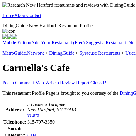
Home
About
Contact
DiningGuide New Hartford: Restaurant Profile
Mobile Edition
Add Your Restaurant (Free)
Suggest a Restaurant
Dini
MetroGuide.Network
>
DiningGuide
>
Syracuse Restaurants
>
Utica
Carmella's Cafe
Post a Comment
Map
Write a Review
Report Closed?
This restaurant Profile Page is brought to you courtesy of the
DiningG
53 Seneca Turnpike
Address:
New Hartford, NY 13413
vCard
Telephone:
315-797-3350
Social:
Category:
Cafe