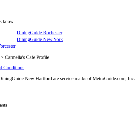
 us know.
DiningGuide Rochester
DiningGuide New York
orcester
> Carmella's Cafe Profile
d Conditions
ningGuide New Hartford are service marks of MetroGuide.com, Inc.