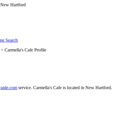
ng Search
> Carmella's Cafe Profile
uide.com
service. Carmella's Cafe is located in New Hartford.