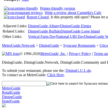
Printer-friendly version
Write a review about Carmella's Cafe
Report Closed
. Is this property still open? Please let
Adjacent Links:
DiningGuide Albany
DiningGuide Elmira
Related Links:
DiningGuide Buffalo
DiningGuide Long Island
Other Links:
Vertical Farm Day
National UBI Day
DiningGuide W
MetroGuide.Network
>
DiningGuide
>
Syracuse Restaurants
>
Utica
© 1996-2026
MetroGuide, Inc.
|
Privacy Policy
|
Terms an
DiningGuide, DiningGuide.Network, DiningGuide.Community and Di
To submit your restaurant, please use the:
DiningG.U.I.-de
.
To contact us at MetroGuide:
Click Here
.
MetroGuide
RetailGuide
DiningGuide
HotelGuide