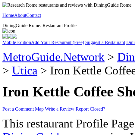
Home
About
Contact
DiningGuide Rome: Restaurant Profile
Mobile Edition
Add Your Restaurant (Free)
Suggest a Restaurant
Dini
MetroGuide.Network
>
Din
>
Utica
> Iron Kettle Coffe
Iron Kettle Coffee S
Post a Comment
Map
Write a Review
Report Closed?
This restaurant Profile Page