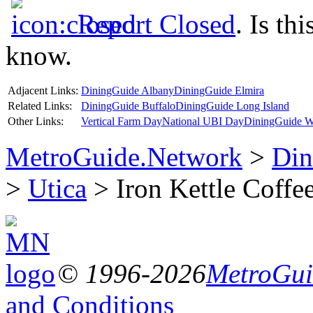
Report Closed
. Is th
know.
Adjacent Links:
DiningGuide Albany
DiningGuide Elmira
Related Links:
DiningGuide Buffalo
DiningGuide Long Island
Other Links:
Vertical Farm Day
National UBI Day
DiningGuide W
MetroGuide.Network
>
Din
>
Utica
> Iron Kettle Coffe
© 1996-2026
MetroGuid
and Conditions