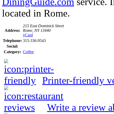
DiningGuide.com
service. 
located in Rome.
215 East Dominick Street
Address:
Rome, NY 13440
vCard
Telephone:
315-336-9543
Social:
Category:
Coffee
Printer-friendly v
Write a review a