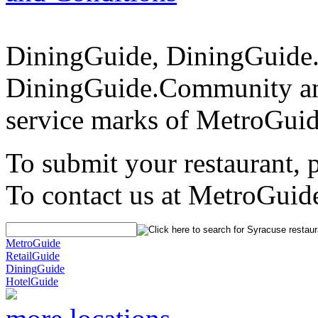
DiningGuide, DiningGuide
DiningGuide.Community a
service marks of MetroGuid
To submit your restaurant, 
To contact us at MetroGuid
MetroGuide
RetailGuide
DiningGuide
HotelGuide