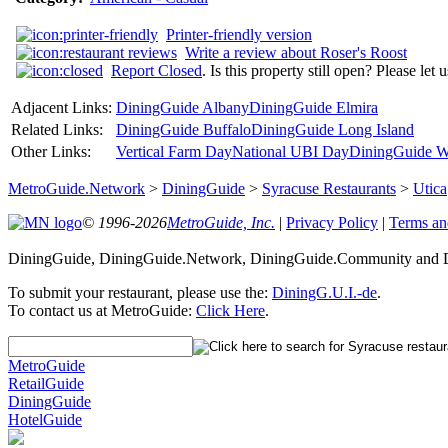
Printer-friendly version
Write a review about Roser's Roost
Report Closed
. Is this property still open? Please let
Adjacent Links:
DiningGuide Albany
DiningGuide Elmira
Related Links:
DiningGuide Buffalo
DiningGuide Long Island
Other Links:
Vertical Farm Day
National UBI Day
DiningGuide W
MetroGuide.Network
>
DiningGuide
>
Syracuse Restaurants
>
Utica
© 1996-2026
MetroGuide, Inc.
|
Privacy Policy
|
Terms an
DiningGuide, DiningGuide.Network, DiningGuide.Community and Di
To submit your restaurant, please use the:
DiningG.U.I.-de
.
To contact us at MetroGuide:
Click Here
.
MetroGuide
RetailGuide
DiningGuide
HotelGuide