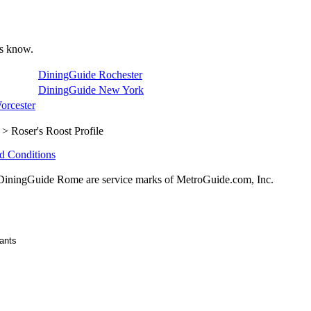
 us know.
DiningGuide Rochester
DiningGuide New York
orcester
> Roser's Roost Profile
d Conditions
ningGuide Rome are service marks of MetroGuide.com, Inc.