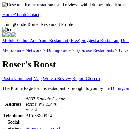
Home
About
Contact
DiningGuide Rome: Restaurant Profile
Mobile Edition
Add Your Restaurant (Free)
Suggest a Restaurant
Dini
MetroGuide.Network
>
DiningGuide
>
Syracuse Restaurants
>
Utica
Roser's Roost
Post a Comment
Map
Write a Review
Report Closed?
The Profile Page for this restaurant is brought to you by the
DiningGu
6837 Stanwix Avenue
Address:
Rome, NY 13440
vCard
Telephone:
315-336-9924
Social:
Category:
American - Casual