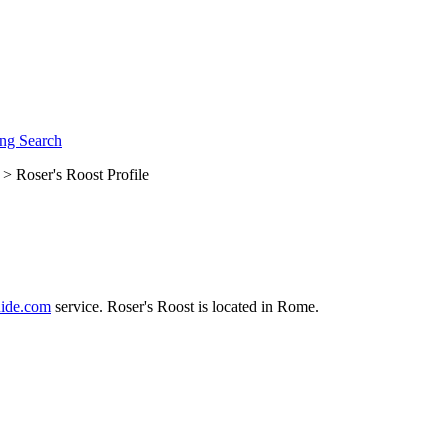
ng Search
> Roser's Roost Profile
ide.com
service. Roser's Roost is located in Rome.