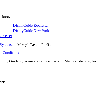
 us know.
DiningGuide Rochester
DiningGuide New York
orcester
Syracuse
> Mikey's Tavern Profile
d Conditions
ningGuide Syracuse are service marks of MetroGuide.com, Inc.