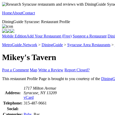
Home
About
Contact
DiningGuide Syracuse: Restaurant Profile
Mobile Edition
Add Your Restaurant (Free)
Suggest a Restaurant
Dini
MetroGuide.Network
>
DiningGuide
>
Syracuse Area Restaurants
>
Mikey's Tavern
Post a Comment
Map
Write a Review
Report Closed?
This restaurant Profile Page is brought to you courtesy of the
DiningG
1717 Milton Avenue
Address:
Syracuse, NY 13209
vCard
Telephone:
315-487-9661
Social:
Categories:
Pubs
, Bar