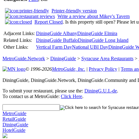
Printer-friendly version
Write a review about Mikey's Tavern
Report Closed
. Is this property still open? Please let
Adjacent Links:
DiningGuide Albany
DiningGuide Elmira
Related Links:
DiningGuide Buffalo
DiningGuide Long Island
Other Links:
Vertical Farm Day
National UBI Day
DiningGuide W
MetroGuide.Network
>
DiningGuide
>
Syracuse Area Restaurants
>
© 1996-2026
MetroGuide, Inc.
|
Privacy Policy
|
Terms an
DiningGuide, DiningGuide.Network, DiningGuide.Community and Di
To submit your restaurant, please use the:
DiningG.U.I.-de
.
To contact us at MetroGuide:
Click Here
.
MetroGuide
RetailGuide
DiningGuide
HotelGuide