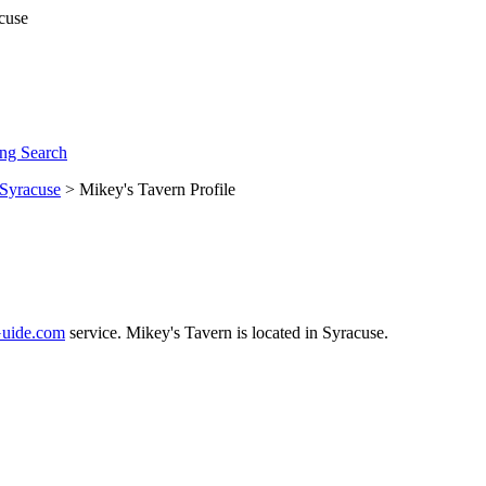
ng Search
Syracuse
> Mikey's Tavern Profile
uide.com
service. Mikey's Tavern is located in Syracuse.