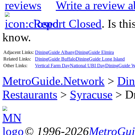
Write a review 
Report Closed
. Is th
know.
Adjacent Links:
DiningGuide Albany
DiningGuide Elmira
Related Links:
DiningGuide Buffalo
DiningGuide Long Island
Other Links:
Vertical Farm Day
National UBI Day
DiningGuide W
MetroGuide.Network
>
Din
Restaurants
>
Syracuse
> Dr
© 1996-2026
MetroGuid