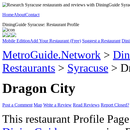
Home
About
Contact
DiningGuide Syracuse: Restaurant Profile
Mobile Edition
Add Your Restaurant (Free)
Suggest a Restaurant
Dini
MetroGuide.Network
>
Din
Restaurants
>
Syracuse
> Dr
Dragon City
Post a Comment
Map
Write a Review
Read Reviews
Report Closed?
This restaurant Profile Page