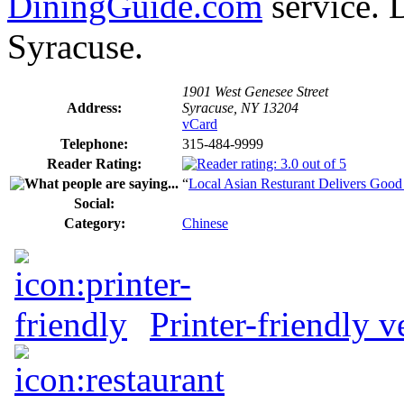
DiningGuide.com
service. 
Syracuse.
1901 West Genesee Street
Address:
Syracuse, NY 13204
vCard
Telephone:
315-484-9999
Reader Rating:
“
Local Asian Resturant Delivers Goo
Social:
Category:
Chinese
Printer-friendly v