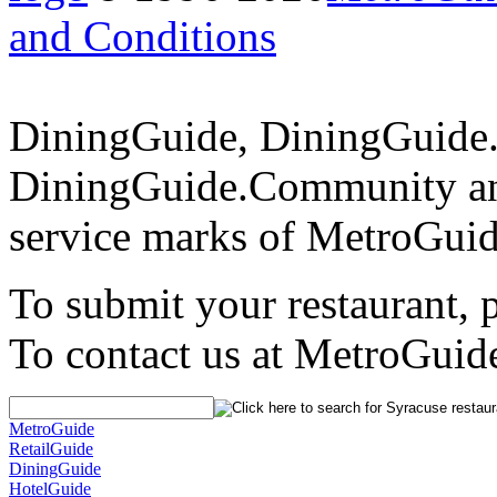
and Conditions
DiningGuide, DiningGuide
DiningGuide.Community an
service marks of MetroGuid
To submit your restaurant, 
To contact us at MetroGuid
MetroGuide
RetailGuide
DiningGuide
HotelGuide