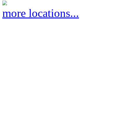
more locations...