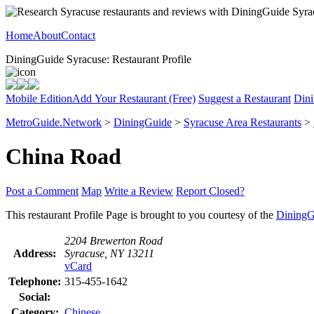
Home
About
Contact
DiningGuide Syracuse: Restaurant Profile
Mobile Edition
Add Your Restaurant (Free)
Suggest a Restaurant
Dini
MetroGuide.Network
>
DiningGuide
>
Syracuse Area Restaurants
>
China Road
Post a Comment
Map
Write a Review
Report Closed?
This restaurant Profile Page is brought to you courtesy of the
DiningG
2204 Brewerton Road
Address:
Syracuse, NY 13211
vCard
Telephone:
315-455-1642
Social:
Category:
Chinese