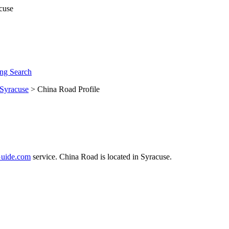
ng Search
Syracuse
> China Road Profile
uide.com
service. China Road is located in Syracuse.