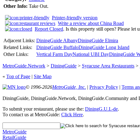
Other Info:
Take Out.
Printer-friendly version
Write a review about China Road
Report Closed
. Is this property still open? Please let
Adjacent Links:
DiningGuide Albany
DiningGuide Elmira
Related Links:
DiningGuide Buffalo
DiningGuide Long Island
Other Links:
Vertical Farm Day
National UBI Day
DiningGuide W
MetroGuide.Network
>
DiningGuide
>
Syracuse Area Restaurants
>
«
Top of Page
|
Site Map
© 1996-2026
MetroGuide, Inc.
|
Privacy Policy
|
Terms an
DiningGuide, DiningGuide.Network, DiningGuide.Community and Di
To submit your restaurant, please use the:
DiningG.U.I.-de
.
To contact us at MetroGuide:
Click Here
.
MetroGuide
RetailGuide