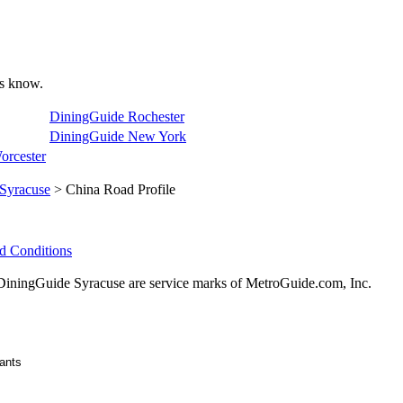
 us know.
DiningGuide Rochester
DiningGuide New York
orcester
Syracuse
> China Road Profile
d Conditions
ningGuide Syracuse are service marks of MetroGuide.com, Inc.