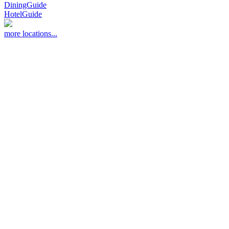
DiningGuide
HotelGuide
more locations...