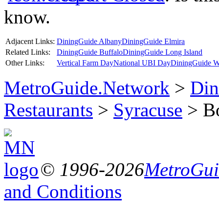
know.
Adjacent Links:
DiningGuide Albany
DiningGuide Elmira
Related Links:
DiningGuide Buffalo
DiningGuide Long Island
Other Links:
Vertical Farm Day
National UBI Day
DiningGuide W
MetroGuide.Network
>
Din
Restaurants
>
Syracuse
> Bo
© 1996-2026
MetroGuid
and Conditions