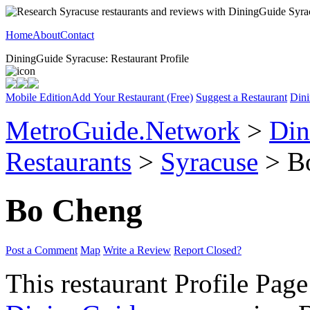
Home
About
Contact
DiningGuide Syracuse: Restaurant Profile
Mobile Edition
Add Your Restaurant (Free)
Suggest a Restaurant
Dini
MetroGuide.Network
>
Din
Restaurants
>
Syracuse
> Bo
Bo Cheng
Post a Comment
Map
Write a Review
Report Closed?
This restaurant Profile Page