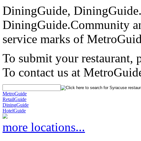
DiningGuide, DiningGuide
DiningGuide.Community an
service marks of MetroGuid
To submit your restaurant, 
To contact us at MetroGuid
MetroGuide
RetailGuide
DiningGuide
HotelGuide
more locations...