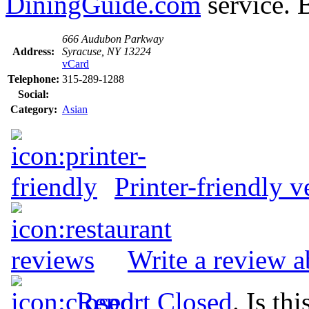
DiningGuide.com
service. 
666 Audubon Parkway
Address:
Syracuse, NY 13224
vCard
Telephone:
315-289-1288
Social:
Category:
Asian
Printer-friendly v
Write a review 
Report Closed
. Is th