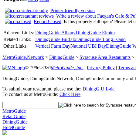
Printer-friendly version
Write a review about Faegan's Cafe & Pu
Report Closed
. Is this property still open? Please let
Adjacent Links:
DiningGuide Albany
DiningGuide Elmira
Related Links:
DiningGuide Buffalo
DiningGuide Long Island
Other Links:
Vertical Farm Day
National UBI Day
DiningGuide W
MetroGuide.Network
>
DiningGuide
>
Syracuse Area Restaurants
>
© 1996-2026
MetroGuide, Inc.
|
Privacy Policy
|
Terms an
DiningGuide, DiningGuide.Network, DiningGuide.Community and Di
To submit your restaurant, please use the:
DiningG.U.I.-de
.
To contact us at MetroGuide:
Click Here
.
MetroGuide
RetailGuide
DiningGuide
HotelGuide