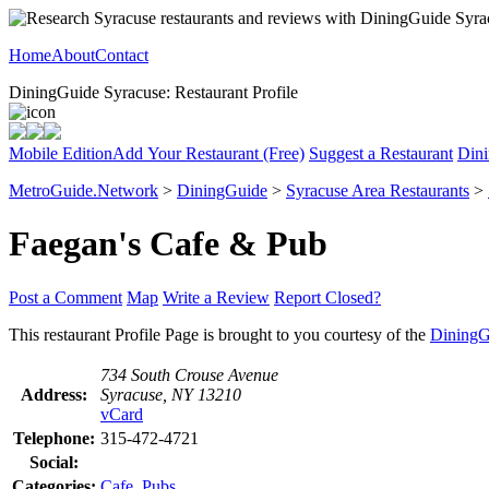
Home
About
Contact
DiningGuide Syracuse: Restaurant Profile
Mobile Edition
Add Your Restaurant (Free)
Suggest a Restaurant
Dini
MetroGuide.Network
>
DiningGuide
>
Syracuse Area Restaurants
>
Faegan's Cafe & Pub
Post a Comment
Map
Write a Review
Report Closed?
This restaurant Profile Page is brought to you courtesy of the
DiningG
734 South Crouse Avenue
Address:
Syracuse, NY 13210
vCard
Telephone:
315-472-4721
Social:
Categories:
Cafe
,
Pubs