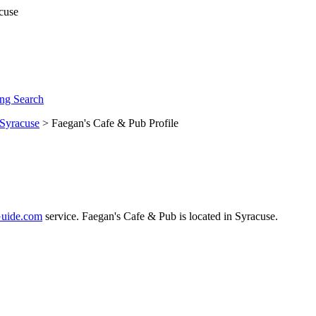
ng Search
Syracuse
> Faegan's Cafe & Pub Profile
uide.com
service. Faegan's Cafe & Pub is located in Syracuse.