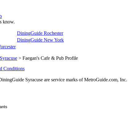
b
 us know.
DiningGuide Rochester
DiningGuide New York
orcester
Syracuse
> Faegan's Cafe & Pub Profile
d Conditions
ningGuide Syracuse are service marks of MetroGuide.com, Inc.