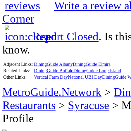
Write a review 
Corner
Report Closed
. Is th
know.
Adjacent Links:
DiningGuide Albany
DiningGuide Elmira
Related Links:
DiningGuide Buffalo
DiningGuide Long Island
Other Links:
Vertical Farm Day
National UBI Day
DiningGuide W
MetroGuide.Network
>
Din
Restaurants
>
Syracuse
> Mu
Profile