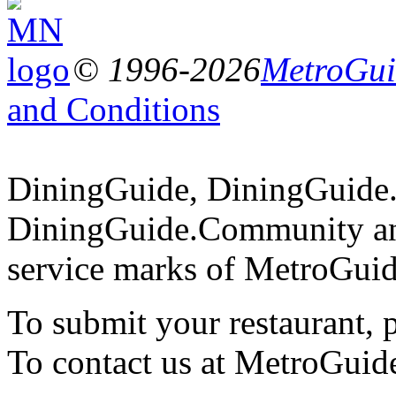
© 1996-2026
MetroGuid
and Conditions
DiningGuide, DiningGuide
DiningGuide.Community an
service marks of MetroGuid
To submit your restaurant, 
To contact us at MetroGuid