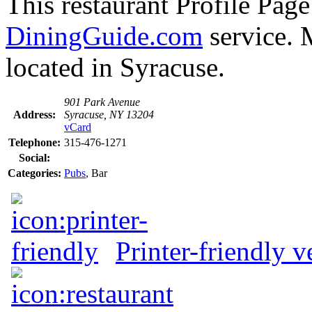
This restaurant Profile Page
DiningGuide.com
service. 
located in Syracuse.
901 Park Avenue
Address:
Syracuse, NY 13204
vCard
Telephone:
315-476-1271
Social:
Categories:
Pubs
, Bar
Printer-friendly v