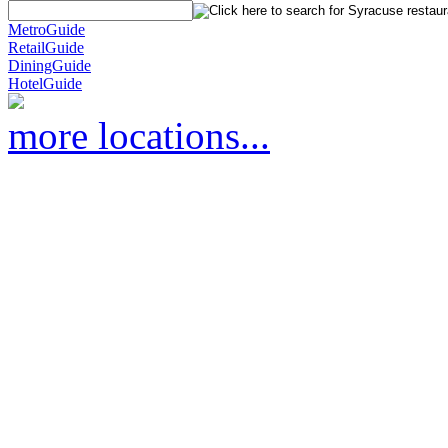
MetroGuide
RetailGuide
DiningGuide
HotelGuide
more locations...