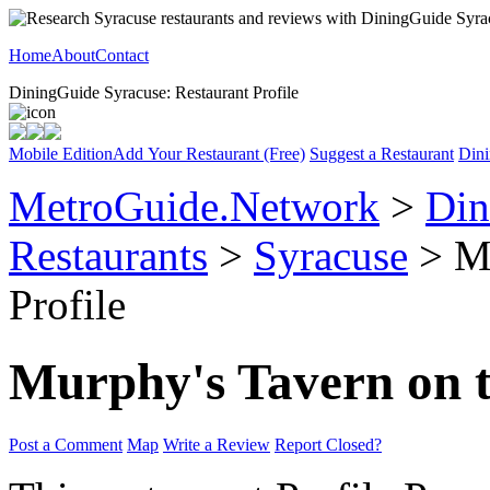
Home
About
Contact
DiningGuide Syracuse: Restaurant Profile
Mobile Edition
Add Your Restaurant (Free)
Suggest a Restaurant
Dini
MetroGuide.Network
>
Din
Restaurants
>
Syracuse
> Mu
Profile
Murphy's Tavern on 
Post a Comment
Map
Write a Review
Report Closed?