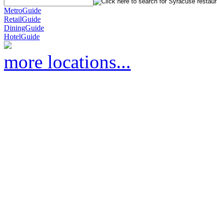
MetroGuide
RetailGuide
DiningGuide
HotelGuide
more locations...