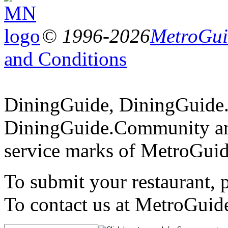
© 1996-2026
MetroGuid
and Conditions
DiningGuide, DiningGuide
DiningGuide.Community an
service marks of MetroGuid
To submit your restaurant, 
To contact us at MetroGuid