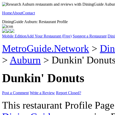
Home
About
Contact
DiningGuide Auburn: Restaurant Profile
Mobile Edition
Add Your Restaurant (Free)
Suggest a Restaurant
Dini
MetroGuide.Network
>
Din
>
Auburn
> Dunkin' Donuts
Dunkin' Donuts
Post a Comment
Write a Review
Report Closed?
This restaurant Profile Page