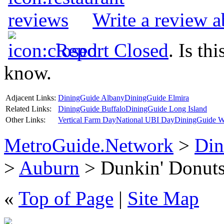
Write a review 
Report Closed
. Is th
know.
Adjacent Links:
DiningGuide Albany
DiningGuide Elmira
Related Links:
DiningGuide Buffalo
DiningGuide Long Island
Other Links:
Vertical Farm Day
National UBI Day
DiningGuide W
MetroGuide.Network
>
Din
>
Auburn
> Dunkin' Donuts
«
Top of Page
|
Site Map