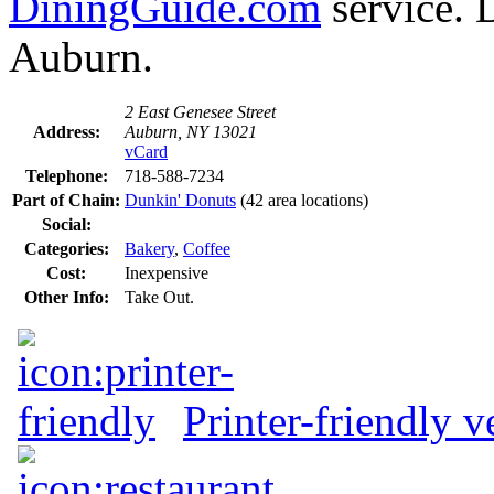
DiningGuide.com
service. 
Auburn.
2 East Genesee Street
Address:
Auburn, NY 13021
vCard
Telephone:
718-588-7234
Part of Chain:
Dunkin' Donuts
(42 area locations)
Social:
Categories:
Bakery
,
Coffee
Cost:
Inexpensive
Other Info:
Take Out.
Printer-friendly v