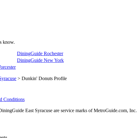
 us know.
DiningGuide Rochester
DiningGuide New York
orcester
Syracuse
> Dunkin' Donuts Profile
d Conditions
ingGuide East Syracuse are service marks of MetroGuide.com, Inc.