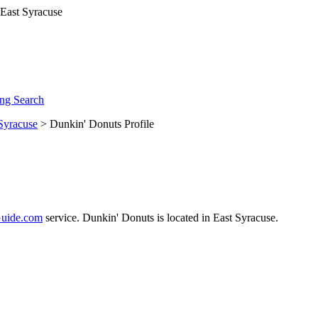
ng Search
Syracuse
> Dunkin' Donuts Profile
uide.com
service. Dunkin' Donuts is located in East Syracuse.