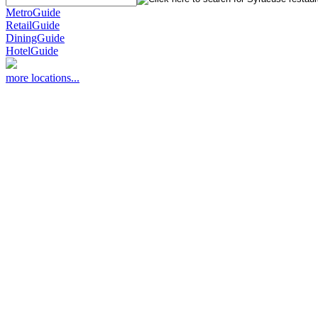
MetroGuide
RetailGuide
DiningGuide
HotelGuide
more locations...