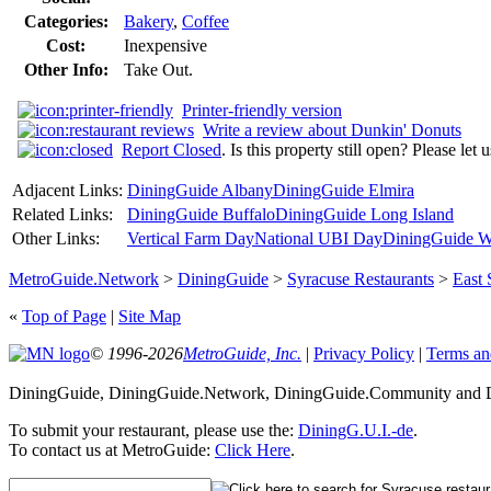
Categories:
Bakery
,
Coffee
Cost:
Inexpensive
Other Info:
Take Out.
Printer-friendly version
Write a review about Dunkin' Donuts
Report Closed
. Is this property still open? Please let
Adjacent Links:
DiningGuide Albany
DiningGuide Elmira
Related Links:
DiningGuide Buffalo
DiningGuide Long Island
Other Links:
Vertical Farm Day
National UBI Day
DiningGuide W
MetroGuide.Network
>
DiningGuide
>
Syracuse Restaurants
>
East 
«
Top of Page
|
Site Map
© 1996-2026
MetroGuide, Inc.
|
Privacy Policy
|
Terms an
DiningGuide, DiningGuide.Network, DiningGuide.Community and Din
To submit your restaurant, please use the:
DiningG.U.I.-de
.
To contact us at MetroGuide:
Click Here
.