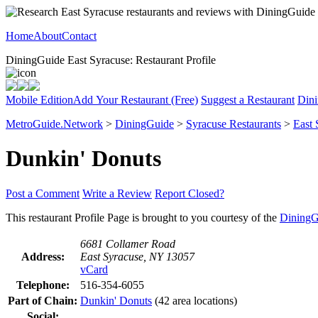
Home
About
Contact
DiningGuide East Syracuse: Restaurant Profile
Mobile Edition
Add Your Restaurant (Free)
Suggest a Restaurant
Dini
MetroGuide.Network
>
DiningGuide
>
Syracuse Restaurants
>
East 
Dunkin' Donuts
Post a Comment
Write a Review
Report Closed?
This restaurant Profile Page is brought to you courtesy of the
DiningG
6681 Collamer Road
Address:
East Syracuse, NY 13057
vCard
Telephone:
516-354-6055
Part of Chain:
Dunkin' Donuts
(42 area locations)
Social: