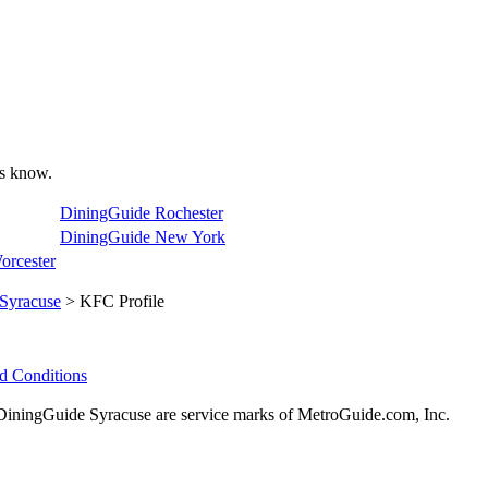
 us know.
DiningGuide Rochester
DiningGuide New York
orcester
Syracuse
> KFC Profile
d Conditions
ningGuide Syracuse are service marks of MetroGuide.com, Inc.