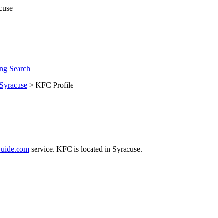
ng Search
Syracuse
> KFC Profile
uide.com
service. KFC is located in Syracuse.