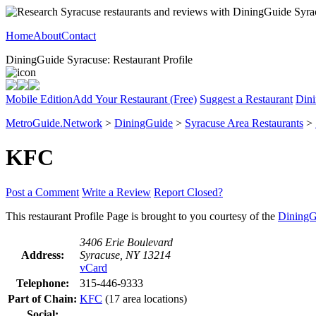
Home
About
Contact
DiningGuide Syracuse: Restaurant Profile
Mobile Edition
Add Your Restaurant (Free)
Suggest a Restaurant
Dini
MetroGuide.Network
>
DiningGuide
>
Syracuse Area Restaurants
>
KFC
Post a Comment
Write a Review
Report Closed?
This restaurant Profile Page is brought to you courtesy of the
DiningG
3406 Erie Boulevard
Address:
Syracuse, NY 13214
vCard
Telephone:
315-446-9333
Part of Chain:
KFC
(17 area locations)
Social: