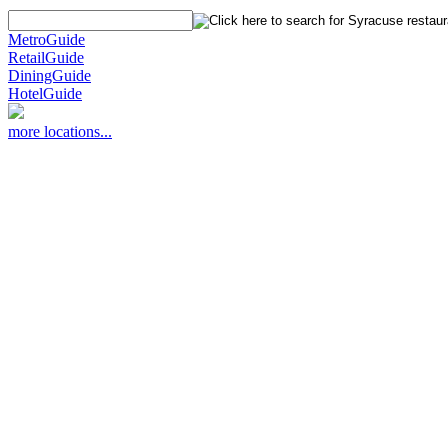
MetroGuide
RetailGuide
DiningGuide
HotelGuide
more locations...