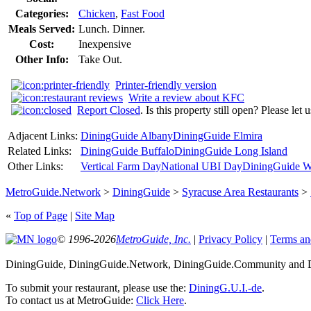
Categories:
Chicken
,
Fast Food
Meals Served:
Lunch. Dinner.
Cost:
Inexpensive
Other Info:
Take Out.
Printer-friendly version
Write a review about KFC
Report Closed
. Is this property still open? Please let
Adjacent Links:
DiningGuide Albany
DiningGuide Elmira
Related Links:
DiningGuide Buffalo
DiningGuide Long Island
Other Links:
Vertical Farm Day
National UBI Day
DiningGuide W
MetroGuide.Network
>
DiningGuide
>
Syracuse Area Restaurants
>
«
Top of Page
|
Site Map
© 1996-2026
MetroGuide, Inc.
|
Privacy Policy
|
Terms an
DiningGuide, DiningGuide.Network, DiningGuide.Community and Di
To submit your restaurant, please use the:
DiningG.U.I.-de
.
To contact us at MetroGuide:
Click Here
.