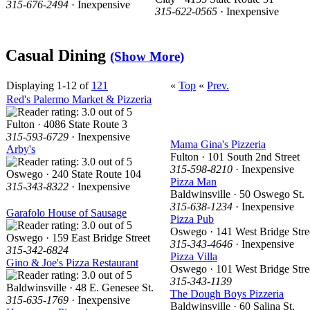
315-676-2494
· Inexpensive
315-622-0565
· Inexpensive
Casual Dining
(Show More)
Displaying 1-12 of
121
«
Top
«
Prev.
Red's Palermo Market & Pizzeria
Fulton · 4086 State Route 3
315-593-6729
· Inexpensive
Mama Gina's Pizzeria
Arby's
Fulton · 101 South 2nd Street
315-598-8210
· Inexpensive
Oswego · 240 State Route 104
Pizza Man
315-343-8322
· Inexpensive
Baldwinsville · 50 Oswego St.
315-638-1234
· Inexpensive
Garafolo House of Sausage
Pizza Pub
Oswego · 141 West Bridge Stre
Oswego · 159 East Bridge Street
315-343-4646
· Inexpensive
315-342-6824
Pizza Villa
Gino & Joe's Pizza Restaurant
Oswego · 101 West Bridge Stre
315-343-1139
Baldwinsville · 48 E. Genesee St.
The Dough Boys Pizzeria
315-635-1769
· Inexpensive
Baldwinsville · 60 Salina St.