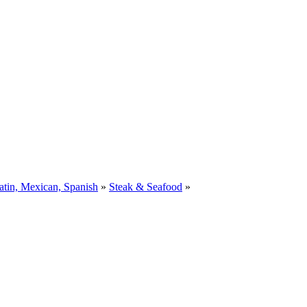
atin, Mexican, Spanish
»
Steak & Seafood
»