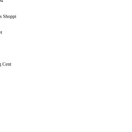
04
ls Shoppi
et
g Cent