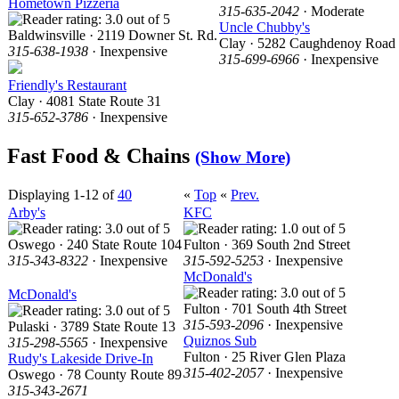
Hometown Pizzeria
315-635-2042
· Moderate
Uncle Chubby's
Baldwinsville · 2119 Downer St. Rd.
Clay · 5282 Caughdenoy Road
315-638-1938
· Inexpensive
315-699-6966
· Inexpensive
Friendly's Restaurant
Clay · 4081 State Route 31
315-652-3786
· Inexpensive
Fast Food & Chains
(Show More)
Displaying 1-12 of
40
«
Top
«
Prev.
Arby's
KFC
Oswego · 240 State Route 104
Fulton · 369 South 2nd Street
315-343-8322
· Inexpensive
315-592-5253
· Inexpensive
McDonald's
McDonald's
Fulton · 701 South 4th Street
315-593-2096
· Inexpensive
Pulaski · 3789 State Route 13
Quiznos Sub
315-298-5565
· Inexpensive
Fulton · 25 River Glen Plaza
Rudy's Lakeside Drive-In
315-402-2057
· Inexpensive
Oswego · 78 County Route 89
315-343-2671