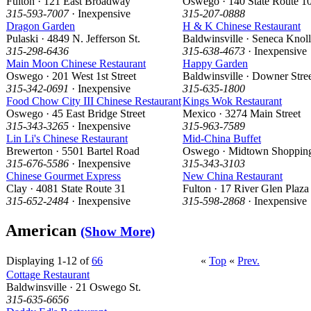
Fulton · 121 East Broadway
Oswego · 140 State Route 1
315-593-7007
· Inexpensive
315-207-0888
Dragon Garden
H & K Chinese Restaurant
Pulaski · 4849 N. Jefferson St.
Baldwinsville · Seneca Knol
315-298-6436
315-638-4673
· Inexpensive
Main Moon Chinese Restaurant
Happy Garden
Oswego · 201 West 1st Street
Baldwinsville · Downer Stre
315-342-0691
· Inexpensive
315-635-1800
Food Chow City III Chinese Restaurant
Kings Wok Restaurant
Oswego · 45 East Bridge Street
Mexico · 3274 Main Street
315-343-3265
· Inexpensive
315-963-7589
Lin Li's Chinese Restaurant
Mid-China Buffet
Brewerton · 5501 Bartel Road
Oswego · Midtown Shoppin
315-676-5586
· Inexpensive
315-343-3103
Chinese Gourmet Express
New China Restaurant
Clay · 4081 State Route 31
Fulton · 17 River Glen Plaza
315-652-2484
· Inexpensive
315-598-2868
· Inexpensive
American
(Show More)
Displaying 1-12 of
66
«
Top
«
Prev.
Cottage Restaurant
Baldwinsville · 21 Oswego St.
315-635-6656