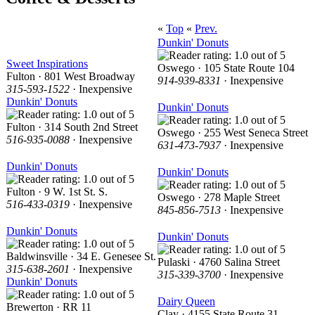
«
Top
«
Prev.
Dunkin' Donuts
Sweet Inspirations
Oswego · 105 State Route 104
Fulton · 801 West Broadway
914-939-8331
· Inexpensive
315-593-1522
· Inexpensive
Dunkin' Donuts
Dunkin' Donuts
Fulton · 314 South 2nd Street
Oswego · 255 West Seneca Street
516-935-0088
· Inexpensive
631-473-7937
· Inexpensive
Dunkin' Donuts
Dunkin' Donuts
Fulton · 9 W. 1st St. S.
Oswego · 278 Maple Street
516-433-0319
· Inexpensive
845-856-7513
· Inexpensive
Dunkin' Donuts
Dunkin' Donuts
Baldwinsville · 34 E. Genesee St.
Pulaski · 4760 Salina Street
315-638-2601
· Inexpensive
315-339-3700
· Inexpensive
Dunkin' Donuts
Dairy Queen
Brewerton · RR 11
Clay · 4155 State Route 31