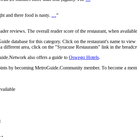
ht and there food is nasty.
…
”
r reviews. The overall reader score of the restaurant, when available,
ide database for this category. Click on the restaurant's name to view 
 a different area, click on the "Syracuse Restaurants" link in the breadc
uide.Network also offers a guide to
Oswego Hotels
.
rds points by becoming MetroGuide.Community member. To become a mem
vailable
t