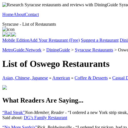
Home
About
Contact
Syracuse - List of Restaurants
Mobile Edition
Add Your Restaurant (Free)
Suggest a Restaurant
Dini
MetroGuide.Network
>
DiningGuide
>
Syracuse Restaurants
> Osw
List of Oswego Restaurants
Asian, Chinese, Japanese
»
American
»
Coffee & Desserts
»
Casual 
What Readers Are Saying...
“Bad Steak”
Non-Member, Reader
- “I ordered a new York strip steak
Said about:
DG's Family Restaurant
“No More Sardo's”
Rick, Baldwinsville
- “I ordered for pickup, had t