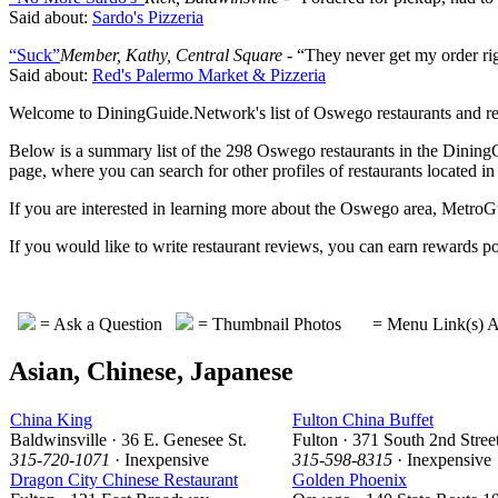
Said about:
Sardo's Pizzeria
“Suck”
Member, Kathy, Central Square
- “They never get my order rig
Said about:
Red's Palermo Market & Pizzeria
Welcome to DiningGuide.Network's list of Oswego restaurants and reade
Below is a summary list of the 298 Oswego restaurants in the DiningGu
page, where you can search for other profiles of restaurants located in
If you are interested in learning more about the Oswego area, MetroG
If you would like to write restaurant reviews, you can earn rewa
= Ask a Question
= Thumbnail Photos
= Menu Link(s) A
Asian, Chinese, Japanese
China King
Fulton China Buffet
Baldwinsville · 36 E. Genesee St.
Fulton · 371 South 2nd Stree
315-720-1071
· Inexpensive
315-598-8315
· Inexpensive
Dragon City Chinese Restaurant
Golden Phoenix