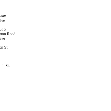
dway
ive
rton Road
ive
on St.
th St.