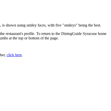
 is shown using smiley faces, with five "smileys" being the best.
the restaurant's profile. To return to the DiningGuide Syracuse home
rumbs at the top or bottom of the page.
ber,
click here
.