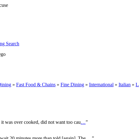
ng Search
ego
Dining
»
Fast Food & Chains
»
Fine Dining
»
International
»
Italian
»
L
, it was over cooked, did not want too cau
…
”
o wait 20 minutes more than told [again]. The
…
”