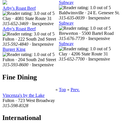
Subway
Arby's Roast Beef
Baldwinsville · 24 E. Genesee St.
315-635-0039
· Inexpensive
Clay · 4081 State Route 31
Subway
315-652-3469
· Inexpensive
Arby's Roast Beef
Brewerton · 5500 Bartel Road
315-676-7739
· Inexpensive
Fulton · 222 South 2nd Street
Subway
315-592-4840
· Inexpensive
Burger King
Clay · 4206 State Route 31
315-652-7700
· Inexpensive
Fulton · 204 South 2nd Street
315-593-8600
· Inexpensive
Fine Dining
«
Top
«
Prev.
Vincenza's by the Lake
Fulton · 723 West Broadway
315-598-8328
International