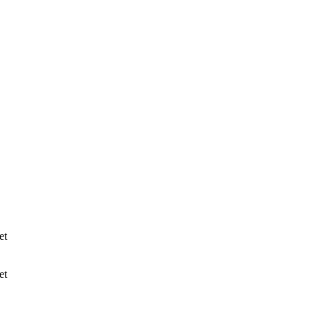
et
et