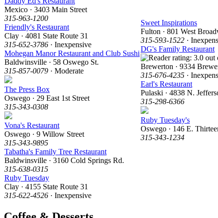
Daddy Ed's Restaurant
Mexico · 3403 Main Street
315-963-1200
Sweet Inspirations
Friendly's Restaurant
Fulton · 801 West Broa
Clay · 4081 State Route 31
315-593-1522
· Inexpens
315-652-3786
· Inexpensive
DG's Family Restaurant
Mohegan Manor Restaurant and Club Sushi
Baldwinsville · 58 Oswego St.
Brewerton · 9334 Brewe
315-857-0079
· Moderate
315-676-4235
· Inexpens
Earl's Restaurant
The Press Box
Pulaski · 4838 N. Jeffers
Oswego · 29 East 1st Street
315-298-6366
315-343-0308
Ruby Tuesday's
Vona's Restaurant
Oswego · 146 E. Thirteen
Oswego · 9 Willow Street
315-343-1234
315-343-9895
Tabatha's Family Tree Restaurant
Baldwinsville · 3160 Cold Springs Rd.
315-638-0315
Ruby Tuesday
Clay · 4155 State Route 31
315-622-4526
· Inexpensive
Coffee & Desserts