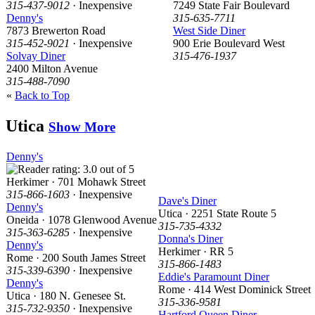
315-437-9012
· Inexpensive
7249 State Fair Boulevard
Denny's
315-635-7711
7873 Brewerton Road
West Side Diner
315-452-9021
· Inexpensive
900 Erie Boulevard West
Solvay Diner
315-476-1937
2400 Milton Avenue
315-488-7090
«
Back to Top
Utica
Show More
Denny's
Herkimer · 701 Mohawk Street
315-866-1603
· Inexpensive
Dave's Diner
Denny's
Utica · 2251 State Route 5
Oneida · 1078 Glenwood Avenue
315-735-4332
315-363-6285
· Inexpensive
Donna's Diner
Denny's
Herkimer · RR 5
Rome · 200 South James Street
315-866-1483
315-339-6390
· Inexpensive
Eddie's Paramount Diner
Denny's
Rome · 414 West Dominick Street
Utica · 180 N. Genesee St.
315-336-9581
315-732-9350
· Inexpensive
Hartford Queen Diner