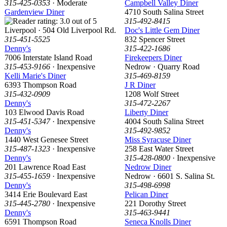
315-425-0353
· Moderate
Campbell Valley Diner
Gardenview Diner
4710 South Salina Street
315-492-8415
Liverpool · 504 Old Liverpool Rd.
Doc's Little Gem Diner
315-451-5525
832 Spencer Street
Denny's
315-422-1686
7006 Interstate Island Road
Firekeepers Diner
315-453-9166
· Inexpensive
Nedrow · Quarry Road
Kelli Marie's Diner
315-469-8159
6393 Thompson Road
J R Diner
315-432-0909
1208 Wolf Street
Denny's
315-472-2267
103 Elwood Davis Road
Liberty Diner
315-451-5347
· Inexpensive
4004 South Salina Street
Denny's
315-492-9852
1440 West Genesee Street
Miss Syracuse Diner
315-487-1323
· Inexpensive
258 East Water Street
Denny's
315-428-0800
· Inexpensive
201 Lawrence Road East
Nedrow Diner
315-455-1659
· Inexpensive
Nedrow · 6601 S. Salina St.
Denny's
315-498-6998
3414 Erie Boulevard East
Pelican Diner
315-445-2780
· Inexpensive
221 Dorothy Street
Denny's
315-463-9441
6591 Thompson Road
Seneca Knolls Diner