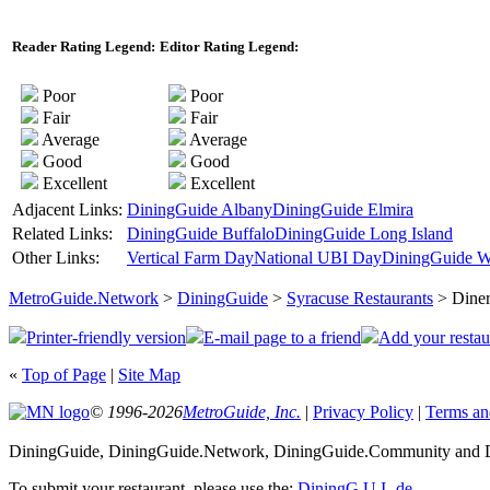
Reader Rating Legend:
Editor Rating Legend:
Poor
Poor
Fair
Fair
Average
Average
Good
Good
Excellent
Excellent
Adjacent Links:
DiningGuide Albany
DiningGuide Elmira
Related Links:
DiningGuide Buffalo
DiningGuide Long Island
Other Links:
Vertical Farm Day
National UBI Day
DiningGuide W
MetroGuide.Network
>
DiningGuide
>
Syracuse Restaurants
> Diner
Printer-friendly version
E-mail page to a friend
Add your restau
«
Top of Page
|
Site Map
© 1996-2026
MetroGuide, Inc.
|
Privacy Policy
|
Terms an
DiningGuide, DiningGuide.Network, DiningGuide.Community and Di
To submit your restaurant, please use the:
DiningG.U.I.-de
.