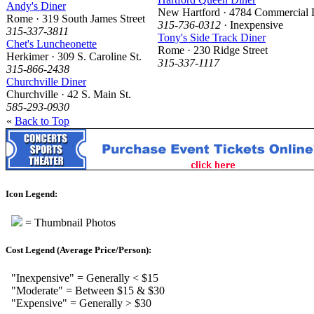
Andy's Diner
New Hartford · 4784 Commercial 
Rome · 319 South James Street
315-736-0312
· Inexpensive
315-337-3811
Tony's Side Track Diner
Chet's Luncheonette
Rome · 230 Ridge Street
Herkimer · 309 S. Caroline St.
315-337-1117
315-866-2438
Churchville Diner
Churchville · 42 S. Main St.
585-293-0930
«
Back to Top
Icon Legend:
= Thumbnail Photos
Cost Legend (Average Price/Person):
"Inexpensive" = Generally < $15
"Moderate" = Between $15 & $30
"Expensive" = Generally > $30