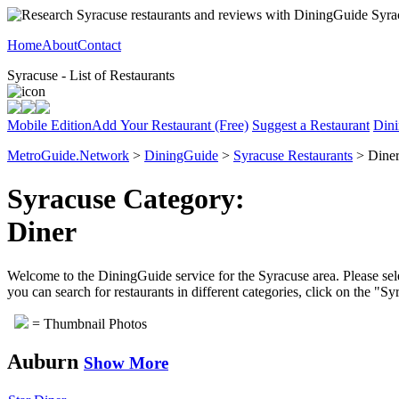
Home
About
Contact
Syracuse - List of Restaurants
Mobile Edition
Add Your Restaurant (Free)
Suggest a Restaurant
Dini
MetroGuide.Network
>
DiningGuide
>
Syracuse Restaurants
> Diner
Syracuse Category:
Diner
Welcome to the DiningGuide service for the Syracuse area. Please sele
you can search for restaurants in different categories, click on the "S
= Thumbnail Photos
Auburn
Show More