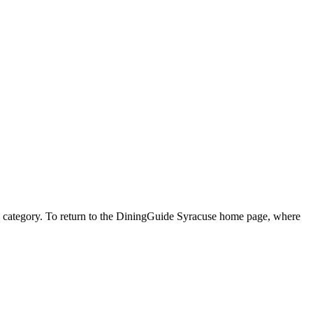
ner" category. To return to the DiningGuide Syracuse home page, where