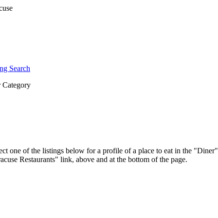
ng Search
 Category
ct one of the listings below for a profile of a place to eat in the "Di
yracuse Restaurants" link, above and at the bottom of the page.