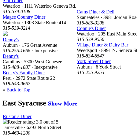
Star Diner
Waterloo · 1111 Waterloo Geneva Rd.
315-539-0108
Cams Diner & Deli
Magee Country Diner
Skaneateles · 3981 Jordan Roa
Waterloo · 1303 State Route 414
315-685-3208
315-539-0214
Connie's Diner
Waterloo · 205 East Main Stree
315-539-9556
Denny's
Village Diner & Dairy Bar
Auburn · 176 Grant Avenue
Weedsport · 8991 N. Seneca St
315-255-1666
· Inexpensive
315-834-6547
Denny's
York Street Diner
Camillus · 5300 West Genesee
Auburn · 6 York Street
315-488-1887
· Inexpensive
315-255-9253
Becky's Family Diner
Peru · 2972 State Route 22
518-643-9667
«
Back to Top
East Syracuse
Show More
Ruston's Diner
Jamesville · 6293 North Street
315-469-1200