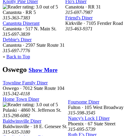
Knotty Pine Diner
Flo's Diner
Canastota · RR 31
Canastota · RR 5
315-697-7987
315-363-7383
Friend's Diner
Canastota Dinerant
Kirkville · 7105 Ferstler Road
Canastota · 517 N. Main St.
315-463-9371
315-697-3839
Debbie's Diner
Canastota · 2597 State Route 31
315-697-7776
«
Back to Top
Oswego
Show More
Townline Family Diner
Oswego · 7012 State Route 104
315-342-4118
Home Town Diner
Foursome Diner
Fulton · 105 West Broadway
Pulaski · 4860 N. Jefferson St.
315-598-3545
315-298-6082
Nancy's Lock I Diner
Baldwinsville Diner
Phoenix · 67 State Street
Baldwinsville · 18 E. Genesee St.
315-695-5739
315-635-3180
Ruth E's Diner