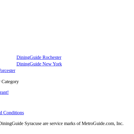
DiningGuide Rochester
DiningGuide New York
orcester
 Category
rant!
d Conditions
ningGuide Syracuse are service marks of MetroGuide.com, Inc.