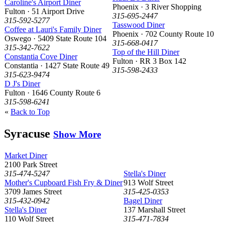
Caroline's Airport Diner
Phoenix · 3 River Shopping
Fulton · 51 Airport Drive
315-695-2447
315-592-5277
Tasswood Diner
Coffee at Lauri's Family Diner
Phoenix · 702 County Route 10
Oswego · 5409 State Route 104
315-668-0417
315-342-7622
Top of the Hill Diner
Constantia Cove Diner
Fulton · RR 3 Box 142
Constantia · 1427 State Route 49
315-598-2433
315-623-9474
D J's Diner
Fulton · 1646 County Route 6
315-598-6241
«
Back to Top
Syracuse
Show More
Market Diner
2100 Park Street
315-474-5247
Stella's Diner
Mother's Cupboard Fish Fry & Diner
913 Wolf Street
3709 James Street
315-425-0353
315-432-0942
Bagel Diner
Stella's Diner
137 Marshall Street
110 Wolf Street
315-471-7834