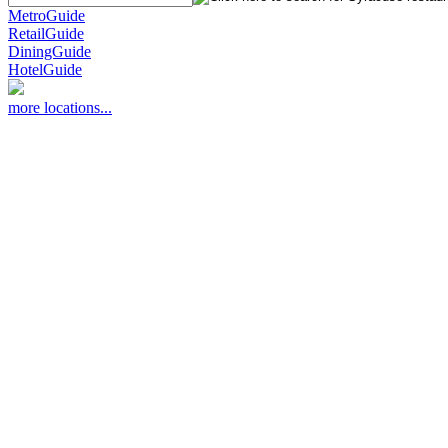
MetroGuide
RetailGuide
DiningGuide
HotelGuide
more locations...