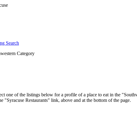
ng Search
western Category
ct one of the listings below for a profile of a place to eat in the "So
 the "Syracuse Restaurants" link, above and at the bottom of the page.