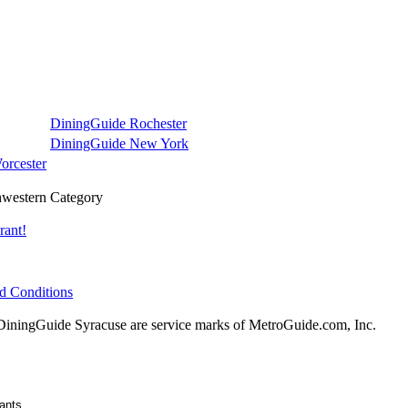
DiningGuide Rochester
DiningGuide New York
orcester
western Category
rant!
d Conditions
ningGuide Syracuse are service marks of MetroGuide.com, Inc.