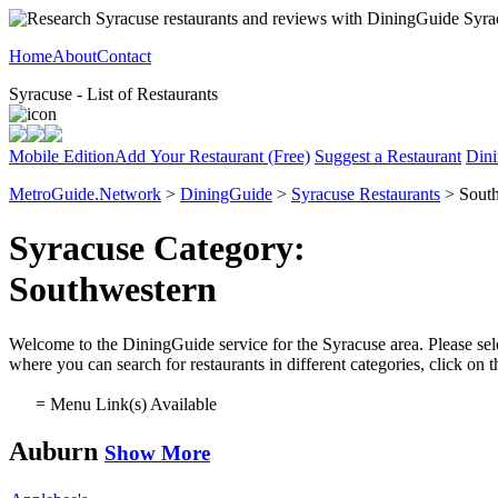
Home
About
Contact
Syracuse - List of Restaurants
Mobile Edition
Add Your Restaurant (Free)
Suggest a Restaurant
Dini
MetroGuide.Network
>
DiningGuide
>
Syracuse Restaurants
> South
Syracuse Category:
Southwestern
Welcome to the DiningGuide service for the Syracuse area. Please sele
where you can search for restaurants in different categories, click on
= Menu Link(s) Available
Auburn
Show More