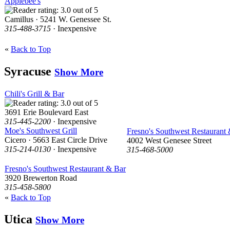
Applebee's
Camillus · 5241 W. Genessee St.
315-488-3715
· Inexpensive
«
Back to Top
Syracuse
Show More
Chili's Grill & Bar
3691 Erie Boulevard East
315-445-2200
· Inexpensive
Moe's Southwest Grill
Fresno's Southwest Restaurant
Cicero · 5663 East Circle Drive
4002 West Genesee Street
315-214-0130
· Inexpensive
315-468-5000
Fresno's Southwest Restaurant & Bar
3920 Brewerton Road
315-458-5800
«
Back to Top
Utica
Show More