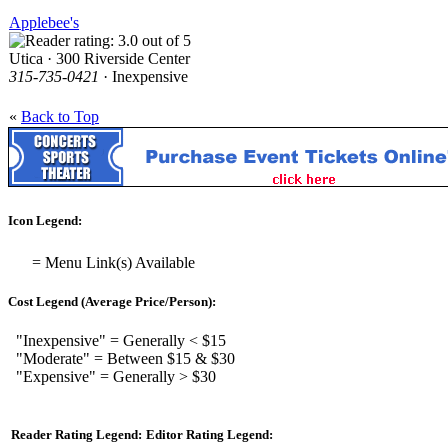
Applebee's
Utica · 300 Riverside Center
315-735-0421
· Inexpensive
«
Back to Top
Icon Legend:
= Menu Link(s) Available
Cost Legend (Average Price/Person):
"Inexpensive" = Generally < $15
"Moderate" = Between $15 & $30
"Expensive" = Generally > $30
Reader Rating Legend:
Editor Rating Legend: