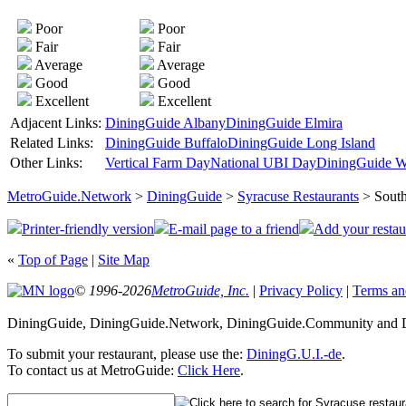
Poor
Poor
Fair
Fair
Average
Average
Good
Good
Excellent
Excellent
Adjacent Links:
DiningGuide Albany
DiningGuide Elmira
Related Links:
DiningGuide Buffalo
DiningGuide Long Island
Other Links:
Vertical Farm Day
National UBI Day
DiningGuide W
MetroGuide.Network
>
DiningGuide
>
Syracuse Restaurants
> South
Printer-friendly version
E-mail page to a friend
Add your restau
«
Top of Page
|
Site Map
© 1996-2026
MetroGuide, Inc.
|
Privacy Policy
|
Terms an
DiningGuide, DiningGuide.Network, DiningGuide.Community and Di
To submit your restaurant, please use the:
DiningG.U.I.-de
.
To contact us at MetroGuide:
Click Here
.