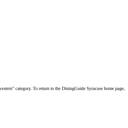
uthwestern" category. To return to the DiningGuide Syracuse home page,